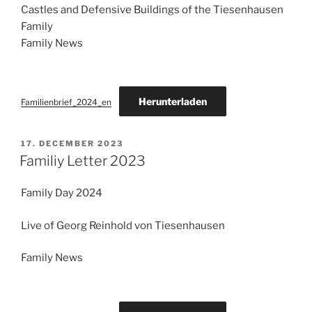
Castles and Defensive Buildings of the Tiesenhausen
Family
Family News
Herunterladen
Familienbrief_2024_en
POSTED
17. DECEMBER 2023
ON
Familiy Letter 2023
Family Day 2024
Live of Georg Reinhold von Tiesenhausen
Family News