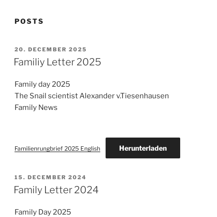
POSTS
POSTED
20. DECEMBER 2025
ON
Familiy Letter 2025
Family day 2025
The Snail scientist Alexander v.Tiesenhausen
Family News
Herunterladen
Familienrungbrief 2025 English
POSTED
15. DECEMBER 2024
ON
Family Letter 2024
Family Day 2025