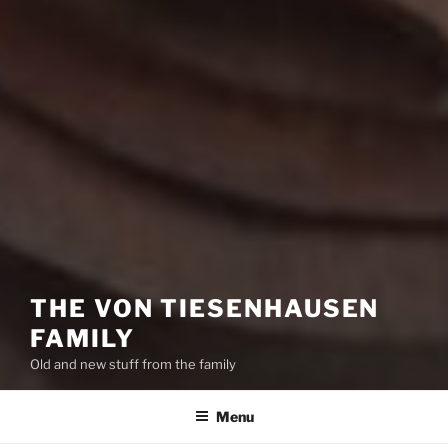
THE VON TIESENHAUSEN
FAMILY
Old and new stuff from the family
Menu