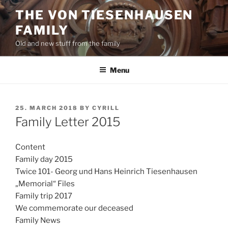
Skip
THE VON TIESENHAUSEN
to
FAMILY
content
Old and new stuff from the family
Menu
POSTED
25. MARCH 2018
BY
CYRILL
ON
Family Letter 2015
Content
Family day 2015
Twice 101- Georg und Hans Heinrich Tiesenhausen
„Memorial“ Files
Family trip 2017
We commemorate our deceased
Family News