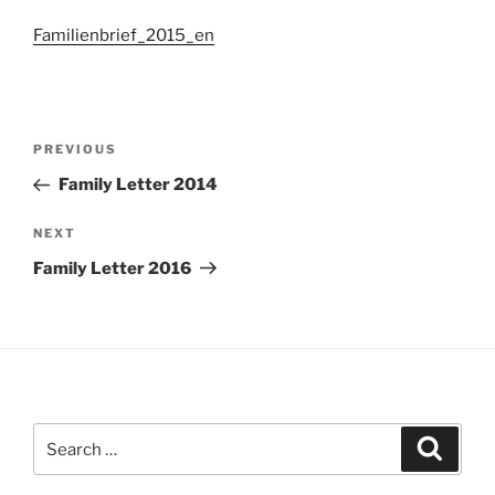
Familienbrief_2015_en
Post
Previous
PREVIOUS
navigation
Post
Family Letter 2014
Next
NEXT
Post
Family Letter 2016
Search
Search
for: